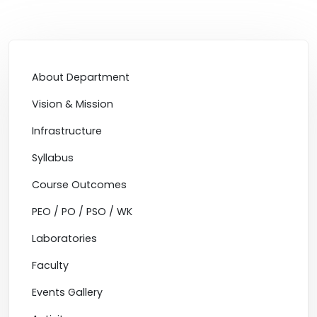
About Department
Vision & Mission
Infrastructure
Syllabus
Course Outcomes
PEO / PO / PSO / WK
Laboratories
Faculty
Events Gallery