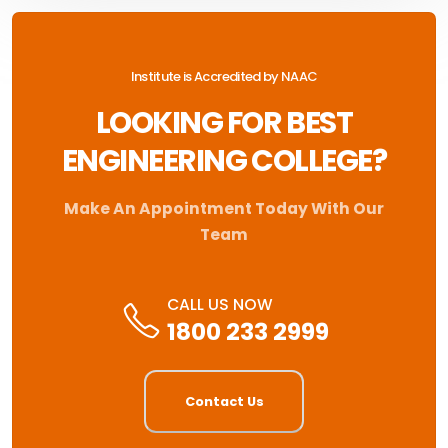
Institute is Accredited by NAAC
LOOKING FOR BEST
ENGINEERING COLLEGE?
Make An Appointment Today With Our
Team
CALL US NOW
1800 233 2999
Contact Us