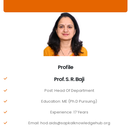
Profile
Prof. S. R. Baji
Post: Head Of Department
Education: ME (Ph.D Pursuing)
Experience: 17 Years
Email: hod.aids@sapkalknowledgehub.org