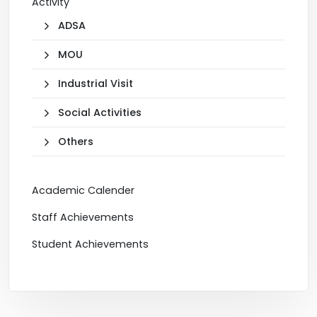
Activity
ADSA
MOU
Industrial Visit
Social Activities
Others
Academic Calender
Staff Achievements
Student Achievements