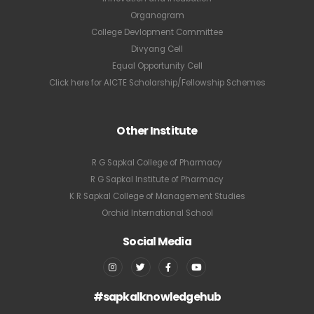
Organogram
College Devlopment Committee
Divyang Cell
Equal Opportunity Cell
Click here for AICTE Scholarship/Fellowship Schemes
Other Institute
R G Sapkal College of Pharmacy
R G Sapkal Institute of Pharmacy
K R Sapkal College of Management Studies
Orchid International School
Social Media
#sapkalknowledgehub