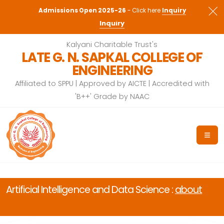
Admissions Open 2026-27
- Click here
Admissions Open 2025-26
- Click here
Inquiry
Inquiry
Kalyani Charitable Trust's
LATE G. N. SAPKAL COLLEGE OF
ENGINEERING
Affiliated to SPPU | Approved by AICTE | Accredited with
'B++' Grade by NAAC
Artificial Intelligence and Data Science :
about