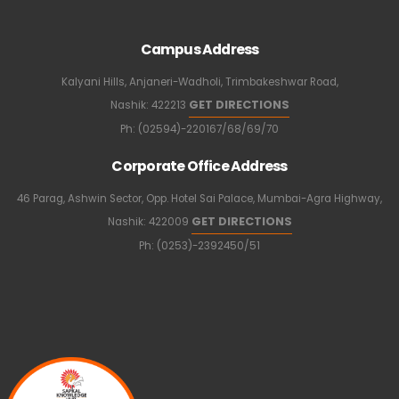
Campus Address
Kalyani Hills, Anjaneri-Wadholi, Trimbakeshwar Road,
GET DIRECTIONS
Nashik: 422213
Ph: (02594)-220167/68/69/70
Corporate Office Address
46 Parag, Ashwin Sector, Opp. Hotel Sai Palace, Mumbai-Agra Highway,
GET DIRECTIONS
Nashik: 422009
Ph: (0253)-2392450/51